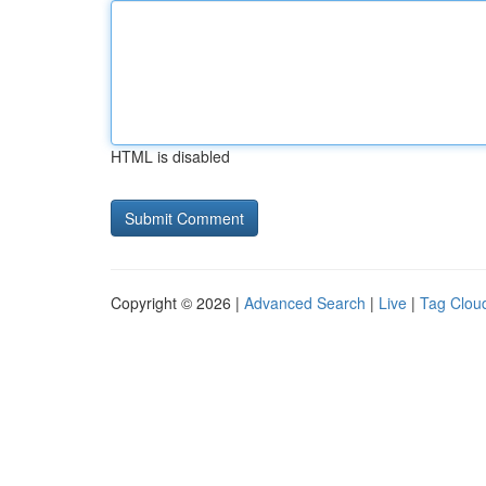
HTML is disabled
Copyright © 2026 |
Advanced Search
|
Live
|
Tag Clou