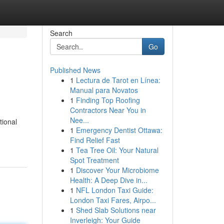
Search
Go
Published News
1
Lectura de Tarot en Línea:
Manual para Novatos
1
Finding Top Roofing
Contractors Near You in
Nee...
tional
1
Emergency Dentist Ottawa:
Find Relief Fast
1
Tea Tree Oil: Your Natural
Spot Treatment
1
Discover Your Microbiome
Health: A Deep Dive in...
1
NFL London Taxi Guide:
London Taxi Fares, Airpo...
1
Shed Slab Solutions near
Inverleigh: Your Guide