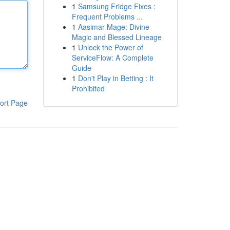
1
Samsung Fridge Fixes :
Frequent Problems ...
1
Aasimar Mage: Divine
Magic and Blessed Lineage
1
Unlock the Power of
ServiceFlow: A Complete
Guide
1
Don't Play in Betting : It
Prohibited
ort Page