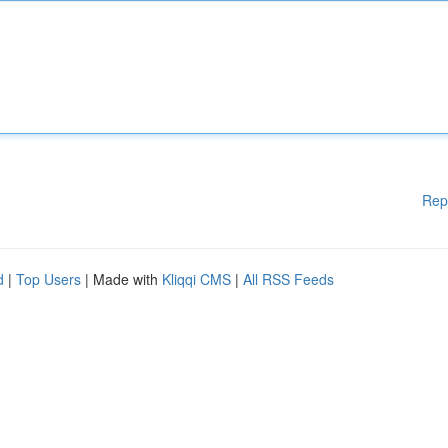
Rep
d
|
Top Users
| Made with
Kliqqi CMS
|
All RSS Feeds