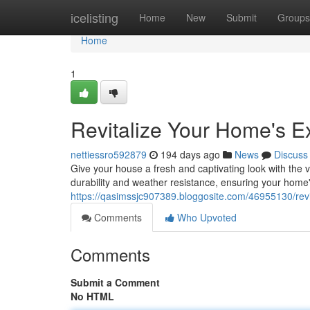
Home
icelisting
Home
New
Submit
Groups
Home
1
Revitalize Your Home's Ex
nettiessro592879
194 days ago
News
Discuss
Give your house a fresh and captivating look with the 
durability and weather resistance, ensuring your home'
https://qasimssjc907389.bloggosite.com/46955130/revi
Comments
Who Upvoted
Comments
Submit a Comment
No HTML