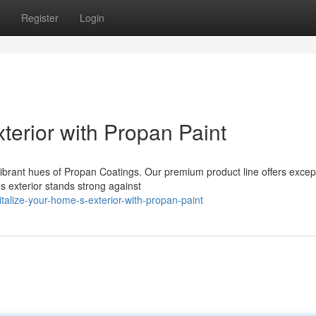
Register
Login
terior with Propan Paint
vibrant hues of Propan Coatings. Our premium product line offers excep
s exterior stands strong against
talize-your-home-s-exterior-with-propan-paint