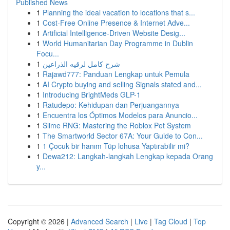
Published News
1
Planning the ideal vacation to locations that s...
1
Cost-Free Online Presence & Internet Adve...
1
Artificial Intelligence-Driven Website Desig...
1
World Humanitarian Day Programme in Dublin
Focu...
1
شرح كامل لرقيه الذراعين
1
Rajawd777: Panduan Lengkap untuk Pemula
1
AI Crypto buying and selling Signals stated and...
1
Introducing BrightMeds GLP-1
1
Ratudepo: Kehidupan dan Perjuangannya
1
Encuentra los Óptimos Modelos para Anuncio...
1
Slime RNG: Mastering the Roblox Pet System
1
The Smartworld Sector 67A: Your Guide to Con...
1
1 Çocuk bir hanım Tüp lohusa Yaptırabilir mi?
1
Dewa212: Langkah-langkah Lengkap kepada Orang
y...
Copyright © 2026 |
Advanced Search
|
Live
|
Tag Cloud
|
Top