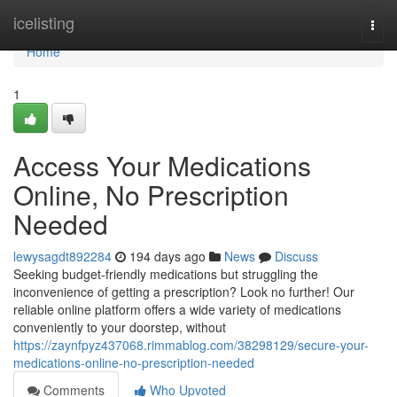
Home
icelisting
Togg
navi
Home
1
Access Your Medications
Online, No Prescription
Needed
lewysagdt892284
194 days ago
News
Discuss
Seeking budget-friendly medications but struggling the
inconvenience of getting a prescription? Look no further! Our
reliable online platform offers a wide variety of medications
conveniently to your doorstep, without
https://zaynfpyz437068.rimmablog.com/38298129/secure-your-
medications-online-no-prescription-needed
Comments
Who Upvoted