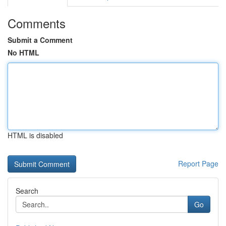
Comments
Submit a Comment
No HTML
HTML is disabled
Report Page
Search
Go