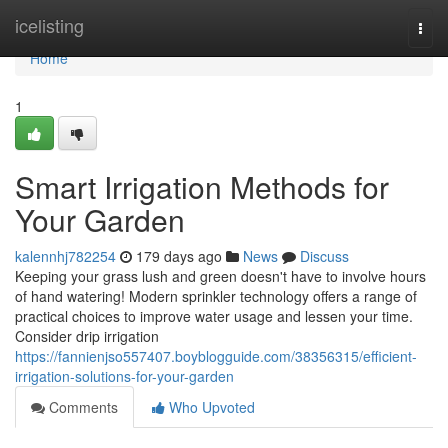
Home
icelisting
Togg
navi
Home
1
Smart Irrigation Methods for
Your Garden
kalennhj782254
179 days ago
News
Discuss
Keeping your grass lush and green doesn't have to involve hours
of hand watering! Modern sprinkler technology offers a range of
practical choices to improve water usage and lessen your time.
Consider drip irrigation
https://fannienjso557407.boyblogguide.com/38356315/efficient-
irrigation-solutions-for-your-garden
Comments
Who Upvoted