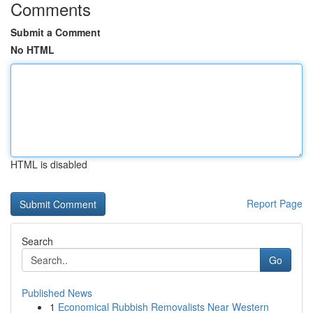
Comments
Submit a Comment
No HTML
HTML is disabled
Report Page
Search
Go
Published News
1
Economical Rubbish Removalists Near Western