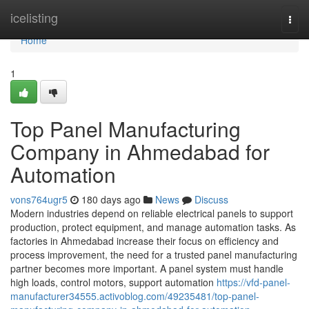
Home
icelisting
Togg
navi
Home
1
Top Panel Manufacturing
Company in Ahmedabad for
Automation
vons764ugr5
180 days ago
News
Discuss
Modern industries depend on reliable electrical panels to support
production, protect equipment, and manage automation tasks. As
factories in Ahmedabad increase their focus on efficiency and
process improvement, the need for a trusted panel manufacturing
partner becomes more important. A panel system must handle
high loads, control motors, support automation
https://vfd-panel-
manufacturer34555.activoblog.com/49235481/top-panel-