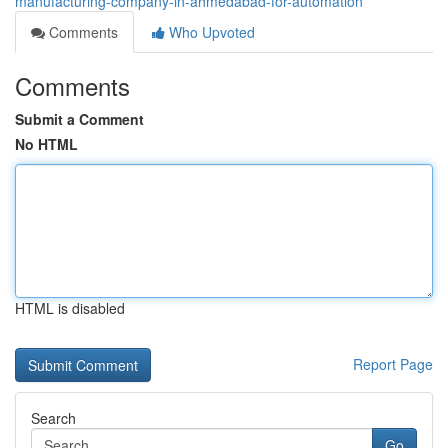
manufacturing-company-in-ahmedabad-for-automation
Comments
Who Upvoted
Comments
Submit a Comment
No HTML
HTML is disabled
Report Page
Search
Go