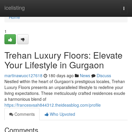
Home
icelisting
Togg
navi
Home
1
Trehan Luxury Floors: Elevate
Your Lifestyle in Gurgaon
martinawuoc127618
180 days ago
News
Discuss
Nestled within the heart of Gurgaon's prestigious locales, Trehan
Luxury Floors presents an unparalleled lifestyle to redefine your
living expectations. These meticulously crafted residences exude
a harmonious blend of
https://francesvsah844312.theideasblog.com/profile
Comments
Who Upvoted
Comments