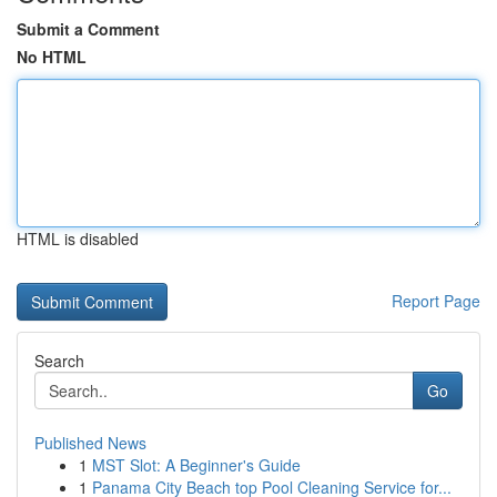
Submit a Comment
No HTML
HTML is disabled
Report Page
Search
Go
Published News
1
MST Slot: A Beginner's Guide
1
Panama City Beach top Pool Cleaning Service for...