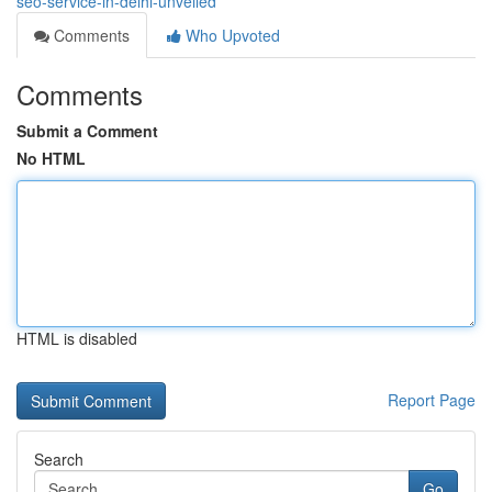
seo-service-in-delhi-unveiled
Comments
Who Upvoted
Comments
Submit a Comment
No HTML
HTML is disabled
Report Page
Search
Go