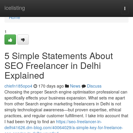
Home
icelisting
Togg
navi
Home
1
5 Simple Statements About
SEO Freelancer in Delhi
Explained
chiefn185opo4
170 days ago
News
Discuss
Choosing the proper Search engine optimisation professional can
specifically effects your business expansion. What sets me apart
from other Search engine marketing freelancers in Delhi is not
simply technological awareness—but proven expertise, ethical
practices, and regular customer fulfillment. I take into account that
I had been trying to find an
https://seo-freelancer-in-
delhi41626.dm-blog.com/40064029/a-simple-key-for-freelance-