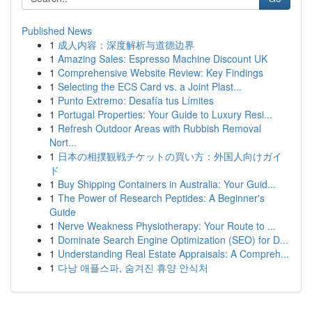
Published News
1
成人内容：深度解析与道德边界
1
Amazing Sales: Espresso Machine Discount UK
1
Comprehensive Website Review: Key Findings
1
Selecting the ECS Card vs. a Joint Plast...
1
Punto Extremo: Desafía tus Límites
1
Portugal Properties: Your Guide to Luxury Resi...
1
Refresh Outdoor Areas with Rubbish Removal
Nort...
1
日本の相撲観戦チケットの買い方：外国人向けガイ
ド
1
Buy Shipping Containers in Australia: Your Guid...
1
The Power of Research Peptides: A Beginner's
Guide
1
Nerve Weakness Physiotherapy: Your Route to ...
1
Dominate Search Engine Optimization (SEO) for D...
1
Understanding Real Estate Appraisals: A Compreh...
1
다낭 애플스파, 숨겨진 휴양 안식처