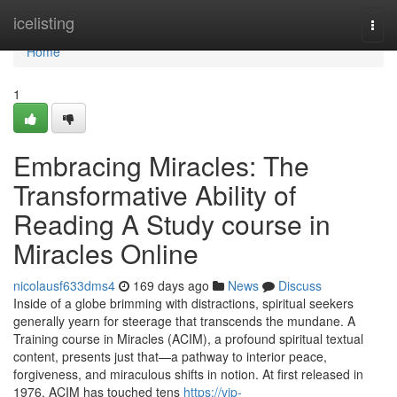
Home
icelisting
Togg
navi
Home
1
Embracing Miracles: The
Transformative Ability of
Reading A Study course in
Miracles Online
nicolausf633dms4
169 days ago
News
Discuss
Inside of a globe brimming with distractions, spiritual seekers
generally yearn for steerage that transcends the mundane. A
Training course in Miracles (ACIM), a profound spiritual textual
content, presents just that—a pathway to interior peace,
forgiveness, and miraculous shifts in notion. At first released in
1976, ACIM has touched tens
https://vip-