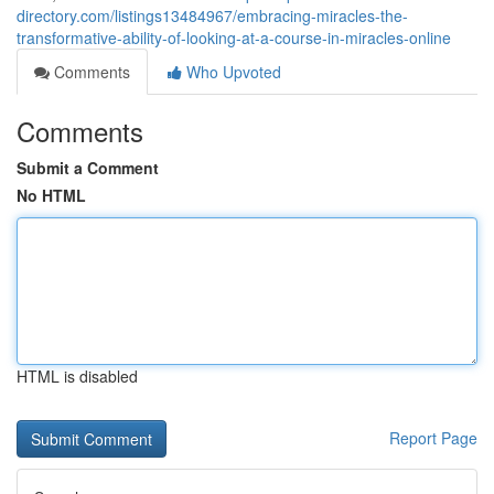
directory.com/listings13484967/embracing-miracles-the-
transformative-ability-of-looking-at-a-course-in-miracles-online
Comments
Who Upvoted
Comments
Submit a Comment
No HTML
HTML is disabled
Report Page