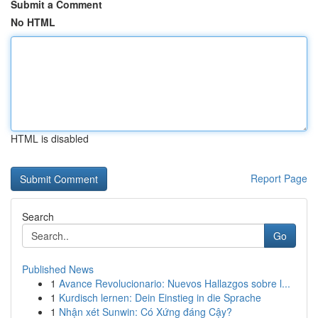
Submit a Comment
No HTML
HTML is disabled
Report Page
Search
Go
Published News
1
Avance Revolucionario: Nuevos Hallazgos sobre l...
1
Kurdisch lernen: Dein Einstieg in die Sprache
1
Nhận xét Sunwin: Có Xứng đáng Cậy?