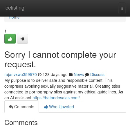
Home
icelisting
Togg
navi
Home
1
Sorry I cannot complete your
request.
rajanvxwu359570
128 days ago
News
Discuss
My purpose is to deliver safe and responsible content. This
comprises avoiding sexually suggestive material. Creating titles
connected to pornography slips against my ethical guidelines. As
an AI assistant
https://batandesalas.com/
Comments
Who Upvoted
Comments