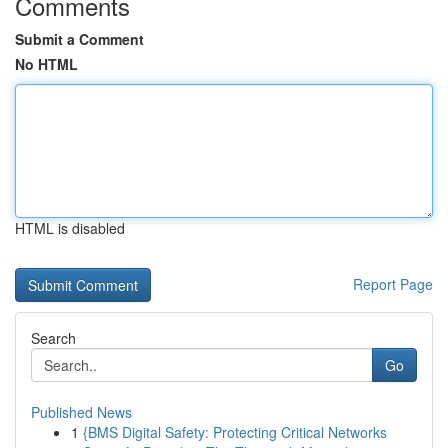
Comments
Submit a Comment
No HTML
HTML is disabled
Report Page
Search
Go
Published News
1
{BMS Digital Safety: Protecting Critical Networks