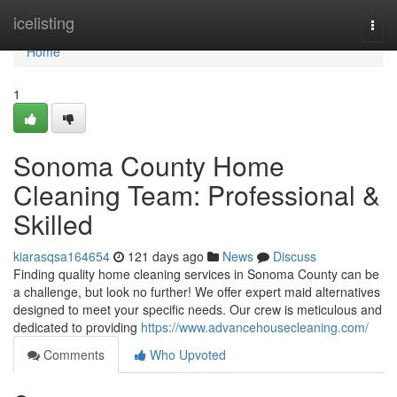
Home
icelisting
Togg
navi
Home
1
Sonoma County Home
Cleaning Team: Professional &
Skilled
kiarasqsa164654
121 days ago
News
Discuss
Finding quality home cleaning services in Sonoma County can be
a challenge, but look no further! We offer expert maid alternatives
designed to meet your specific needs. Our crew is meticulous and
dedicated to providing
https://www.advancehousecleaning.com/
Comments
Who Upvoted