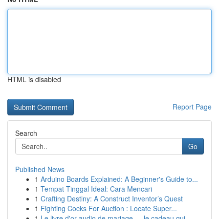
HTML is disabled
Report Page
Search
Go
Published News
1
Arduino Boards Explained: A Beginner's Guide to...
1
Tempat Tinggal Ideal: Cara Mencari
1
Crafting Destiny: A Construct Inventor’s Quest
1
Fighting Cocks For Auction : Locate Super...
1
Le livre d'or audio de mariage — le cadeau qui ...