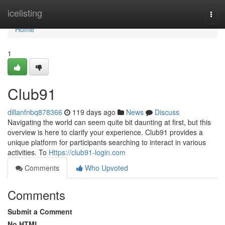
Home
icelisting
Togg
navi
Home
1
Club91
dillanfnbq878366
119 days ago
News
Discuss
Navigating the world can seem quite bit daunting at first, but this
overview is here to clarify your experience. Club91 provides a
unique platform for participants searching to interact in various
activities. To
Https://club91-login.com
Comments
Who Upvoted
Comments
Submit a Comment
No HTML