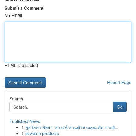
Submit a Comment
No HTML
HTML is disabled
Report Page
Search
Go
Published News
1
พูลวิลล่า พัทยา: สวรรค์ ส่วนตัวของคุณ ติด ชายฝั...
1
covidien products