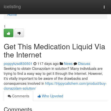
Home
icelisting
Togg
navi
Home
1
Get This Medication Liquid Via
the Internet
poppykzsd830501
117 days ago
News
Discuss
Seeking to obtain Clonazolam in solution? Many individuals are
trying to find a easy way to get it through the internet. However,
it's vitally important to be aware of the drawbacks and
consequences involved in
https://trippycalichem.com/product/buy-
clonazolam-solution/
Comments
Who Upvoted
Comments