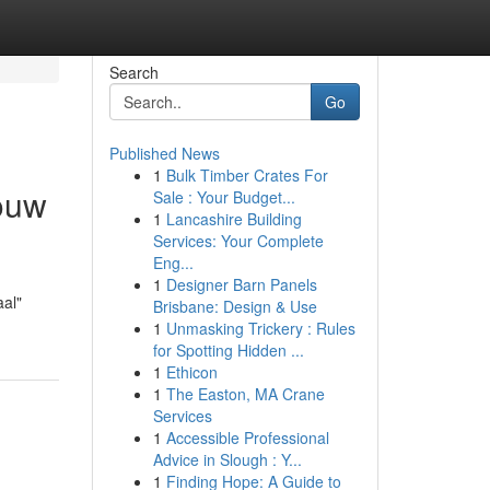
Search
Go
Published News
1
Bulk Timber Crates For
jouw
Sale : Your Budget...
1
Lancashire Building
Services: Your Complete
Eng...
1
Designer Barn Panels
aal"
Brisbane: Design & Use
1
Unmasking Trickery : Rules
for Spotting Hidden ...
1
Ethicon
1
The Easton, MA Crane
Services
1
Accessible Professional
Advice in Slough : Y...
1
Finding Hope: A Guide to