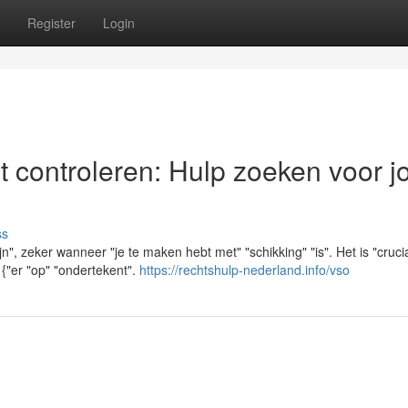
Register
Login
t controleren: Hulp zoeken voor 
ss
jn", zeker wanneer "je te maken hebt met" "schikking" "is". Het is "cruci
 {"er "op" "ondertekent".
https://rechtshulp-nederland.info/vso