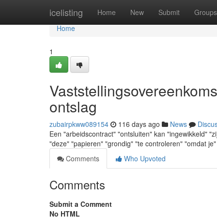
Home
icelisting
Home
New
Submit
Groups
Home
1
Vaststellingsovereenkoms
ontslag
zubairpkww089154
116 days ago
News
Discu
Een "arbeidscontract" "ontsluiten" kan "ingewikkeld" "zi
"deze" "papieren" "grondig" "te controleren" "omdat je"
Comments
Who Upvoted
Comments
Submit a Comment
No HTML