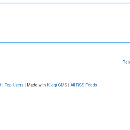
Rep
d
|
Top Users
| Made with
Kliqqi CMS
|
All RSS Feeds