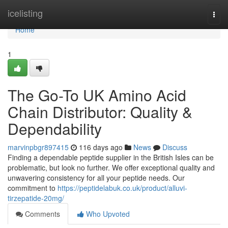
Home
icelisting
Togg
navi
Home
1
The Go-To UK Amino Acid
Chain Distributor: Quality &
Dependability
marvinpbgr897415
116 days ago
News
Discuss
Finding a dependable peptide supplier in the British Isles can be
problematic, but look no further. We offer exceptional quality and
unwavering consistency for all your peptide needs. Our
commitment to
https://peptidelabuk.co.uk/product/alluvi-
tirzepatide-20mg/
Comments
Who Upvoted