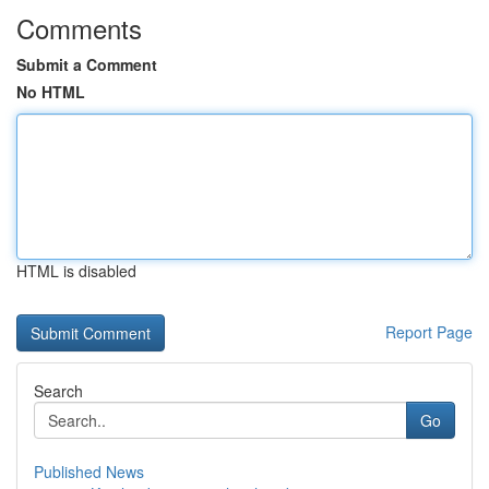
Comments
Submit a Comment
No HTML
HTML is disabled
Report Page
Search
Go
Published News