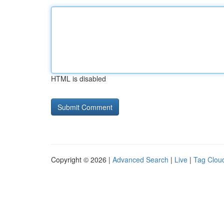
HTML is disabled
Copyright © 2026 |
Advanced Search
|
Live
|
Tag Clou