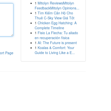
1
Mitolyn ReviewsMitolyn
FeedbackMitolyn Opinions...
1
Tìm Kiếm Căn Hộ Cho
Thuê C-Sky View Giá Tốt
1
Chicken Egg Hatching: A
Complete Timeline
1
Fisio La Flecha: Tu aliado
en recuperación física
1
AI: The Future is present
1
Koalas & Comfort: Your
Guide to Living Like a E...
ort Page