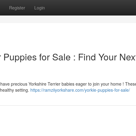
Register
Login
r Puppies for Sale : Find Your Nex
 have precious Yorkshire Terrier babies eager to join your home ! Thes
healthy setting.
https://ramziiyorkshare.com/yorkie-puppies-for-sale/