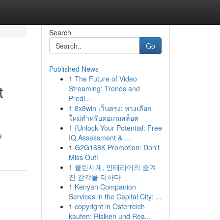
Search
Go
Published News
1
The Future of Video
t
Streaming: Trends and
Predi...
1
8x8win เว็บตรง: ทางเลือก
ใหม่สำหรับคอเกมสล็อต
1
{Unlock Your Potential: Free
e
IQ Assessment & ...
1
G2G168K Promotion: Don't
Miss Out!
1
클린시계, 인테리어의 숨겨
진 감각을 더하다
1
Kenyan Companion
Services in the Capital City: ...
1
copyright in Österreich
kaufen: Risiken und Rea...