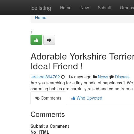
Home
icelisting
Home
New
Submit
Groups
Home
1
Adorable Yorkshire Terrie
Ideal Friend !
larakoal394762
114 days ago
News
Discuss
Are you searching for a tiny bundle of happiness ? We
charming babies are carefully raised and come from a 
Comments
Who Upvoted
Comments
Submit a Comment
No HTML