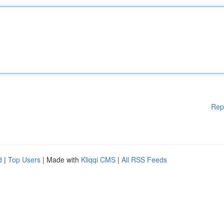
Rep
d
|
Top Users
| Made with
Kliqqi CMS
|
All RSS Feeds