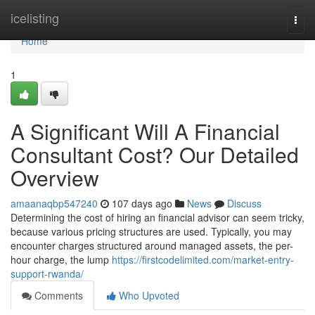
Home
icelisting
Togg
navi
Home
1
A Significant Will A Financial
Consultant Cost? Our Detailed
Overview
amaanaqbp547240
107 days ago
News
Discuss
Determining the cost of hiring an financial advisor can seem tricky,
because various pricing structures are used. Typically, you may
encounter charges structured around managed assets, the per-
hour charge, the lump
https://firstcodelimited.com/market-entry-
support-rwanda/
Comments
Who Upvoted