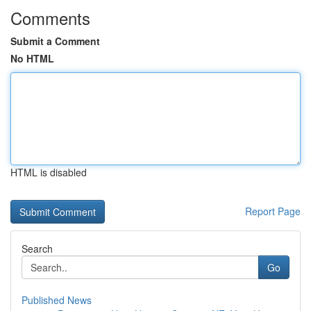
Comments
Submit a Comment
No HTML
HTML is disabled
Report Page
Search
Go
Published News