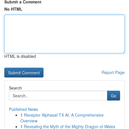
Submit a Comment
No HTML
HTML is disabled
Report Page
Search
Go
Published News
1
Receptor Alphasat TX AI: A Comprehensive
Overview
1
Revealing the Myth of the Mighty Dragon of Wales