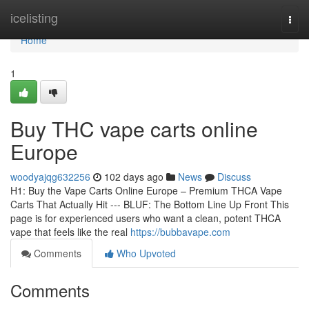
Home
icelisting
Togg
navi
Home
1
Buy THC vape carts online
Europe
woodyajqg632256
102 days ago
News
Discuss
H1: Buy the Vape Carts Online Europe – Premium THCA Vape
Carts That Actually Hit --- BLUF: The Bottom Line Up Front This
page is for experienced users who want a clean, potent THCA
vape that feels like the real
https://bubbavape.com
Comments
Who Upvoted
Comments