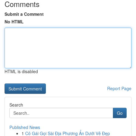
Comments
Submit a Comment
No HTML
HTML is disabled
Report Page
Search
Go
Published News
1
Cô Gái Gọi Sài Địa Phương Ẩn Dưới Vẻ Đẹp