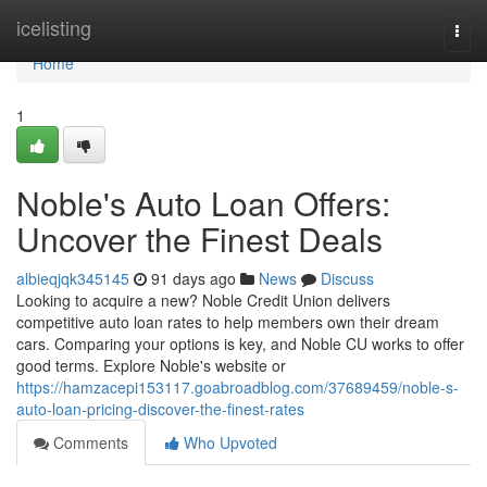
Home
icelisting
Togg
navi
Home
1
Noble's Auto Loan Offers:
Uncover the Finest Deals
albieqjqk345145
91 days ago
News
Discuss
Looking to acquire a new? Noble Credit Union delivers
competitive auto loan rates to help members own their dream
cars. Comparing your options is key, and Noble CU works to offer
good terms. Explore Noble's website or
https://hamzacepi153117.goabroadblog.com/37689459/noble-s-
auto-loan-pricing-discover-the-finest-rates
Comments
Who Upvoted