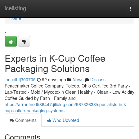
Home
icelisting
Togg
navi
Home
1
Experts in K-Cup Coffee
Packaging Solutions
lancelhfj300705
92 days ago
News
Discuss
Peacemaker Coffee Company, Toledo, Ohio Certified 3rd Party -
Lab-Tested - Mold / Mycotoxin Clean Healthy - Clean - Low Acidity
Coffee Guided by Faith - Family and
https://arrantncd586447.jiliblog.com/96732638/specialists-in-k-
cup-coffee-packaging-systems
Comments
Who Upvoted
Comments