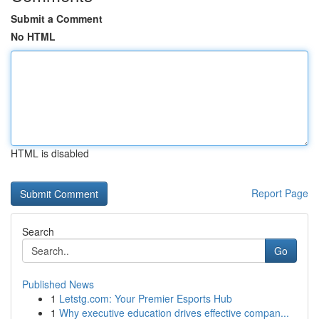
Submit a Comment
No HTML
HTML is disabled
Report Page
Search
Go
Published News
1
Letstg.com: Your Premier Esports Hub
1
Why executive education drives effective compan...