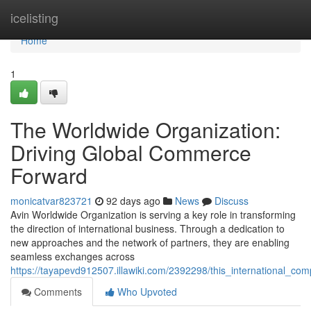
Home
icelisting
Home
1
The Worldwide Organization:
Driving Global Commerce
Forward
monicatvar823721
92 days ago
News
Discuss
Avin Worldwide Organization is serving a key role in transforming
the direction of international business. Through a dedication to
new approaches and the network of partners, they are enabling
seamless exchanges across
https://tayapevd912507.illawiki.com/2392298/this_international_
Comments
Who Upvoted