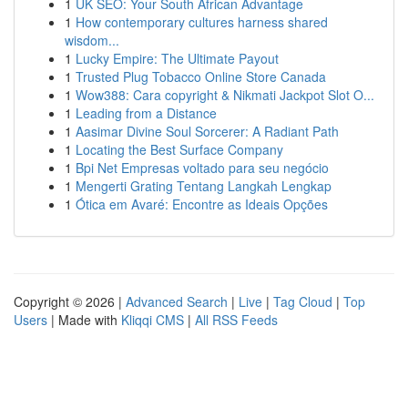
1
UK SEO: Your South African Advantage
1
How contemporary cultures harness shared
wisdom...
1
Lucky Empire: The Ultimate Payout
1
Trusted Plug Tobacco Online Store Canada
1
Wow388: Cara copyright & Nikmati Jackpot Slot O...
1
Leading from a Distance
1
Aasimar Divine Soul Sorcerer: A Radiant Path
1
Locating the Best Surface Company
1
Bpi Net Empresas voltado para seu negócio
1
Mengerti Grating Tentang Langkah Lengkap
1
Ótica em Avaré: Encontre as Ideais Opções
Copyright © 2026 |
Advanced Search
|
Live
|
Tag Cloud
|
Top
Users
| Made with
Kliqqi CMS
|
All RSS Feeds