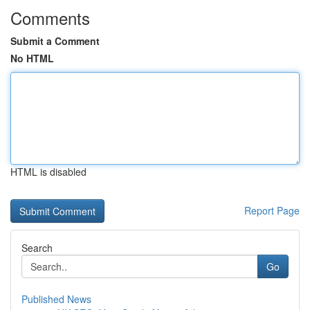
Comments
Submit a Comment
No HTML
HTML is disabled
Report Page
Search
Go
Published News