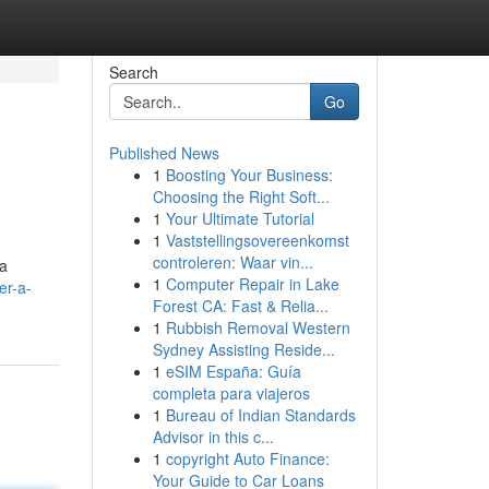
Search
Go
Published News
1
Boosting Your Business:
Choosing the Right Soft...
1
Your Ultimate Tutorial
1
Vaststellingsovereenkomst
controleren: Waar vin...
da
1
Computer Repair in Lake
er-a-
Forest CA: Fast & Relia...
1
Rubbish Removal Western
Sydney Assisting Reside...
1
eSIM España: Guía
completa para viajeros
1
Bureau of Indian Standards
Advisor in this c...
1
copyright Auto Finance:
Your Guide to Car Loans