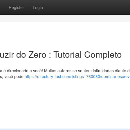
Register
Login
zir do Zero : Tutorial Completo
uia é direcionado a você! Muitas autores se sentem intimidadas diante 
as, você pode
https://directory-fast.com/listings1760030/dominar-escrev