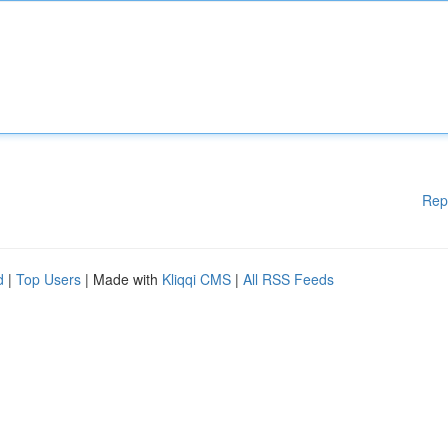
Rep
d
|
Top Users
| Made with
Kliqqi CMS
|
All RSS Feeds