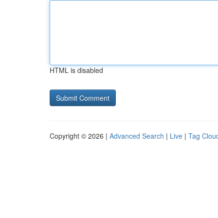
HTML is disabled
Copyright © 2026 |
Advanced Search
|
Live
|
Tag Clou