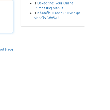
1
Dexedrine: Your Online
Purchasing Manual
1
สล็อตเว็บ แตกง่าย : แทงสนุก
ทำกำไร ได้จริง !
ort Page