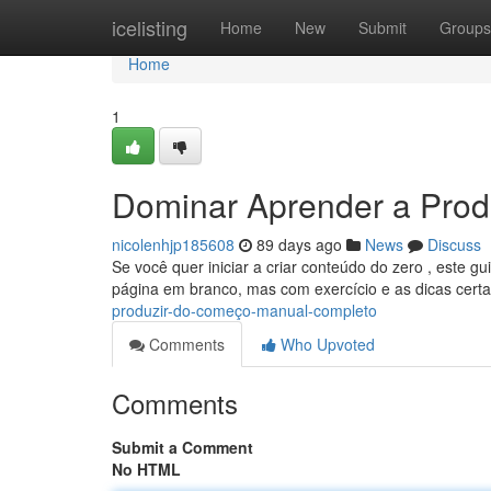
Home
icelisting
Home
New
Submit
Groups
Home
1
Dominar Aprender a Produ
nicolenhjp185608
89 days ago
News
Discuss
Se você quer iniciar a criar conteúdo do zero , este g
página em branco, mas com exercício e as dicas cert
produzir-do-começo-manual-completo
Comments
Who Upvoted
Comments
Submit a Comment
No HTML