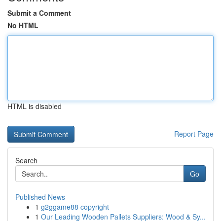
Submit a Comment
No HTML
HTML is disabled
Report Page
Search
Go
Published News
1
g2ggame88 copyright
1
Our Leading Wooden Pallets Suppliers: Wood & Sy...