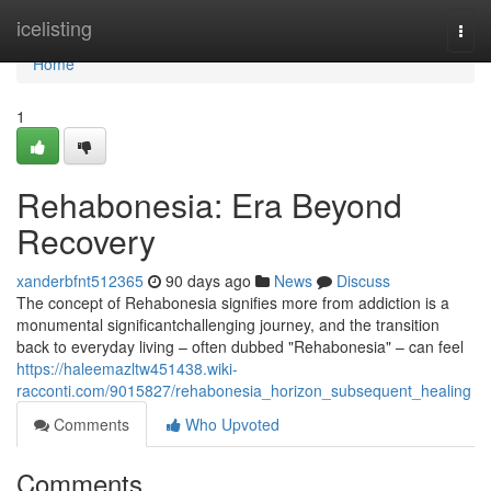
Home
icelisting
Togg
navi
Home
1
Rehabonesia: Era Beyond
Recovery
xanderbfnt512365
90 days ago
News
Discuss
The concept of Rehabonesia signifies more from addiction is a
monumental significantchallenging journey, and the transition
back to everyday living – often dubbed "Rehabonesia" – can feel
https://haleemazltw451438.wiki-
racconti.com/9015827/rehabonesia_horizon_subsequent_healing
Comments
Who Upvoted
Comments