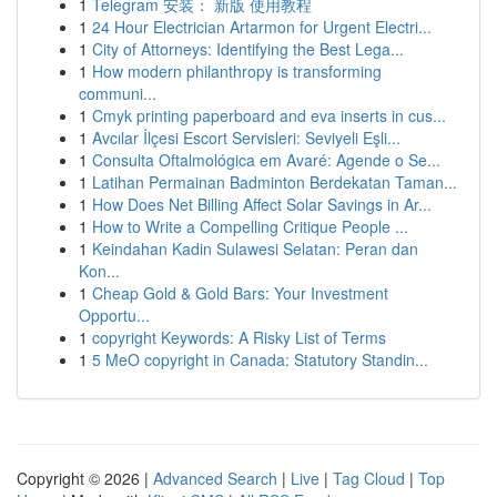
1
Telegram 安装： 新版 使用教程
1
24 Hour Electrician Artarmon for Urgent Electri...
1
City of Attorneys: Identifying the Best Lega...
1
How modern philanthropy is transforming
communi...
1
Cmyk printing paperboard and eva inserts in cus...
1
Avcılar İlçesi Escort Servisleri: Seviyeli Eşli...
1
Consulta Oftalmológica em Avaré: Agende o Se...
1
Latihan Permainan Badminton Berdekatan Taman...
1
How Does Net Billing Affect Solar Savings in Ar...
1
How to Write a Compelling Critique People ...
1
Keindahan Kadin Sulawesi Selatan: Peran dan
Kon...
1
Cheap Gold & Gold Bars: Your Investment
Opportu...
1
copyright Keywords: A Risky List of Terms
1
5 MeO copyright in Canada: Statutory Standin...
Copyright © 2026 |
Advanced Search
|
Live
|
Tag Cloud
|
Top