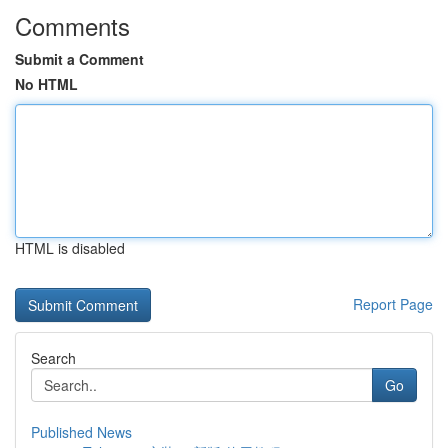
Comments
Submit a Comment
No HTML
HTML is disabled
Report Page
Search
Go
Published News