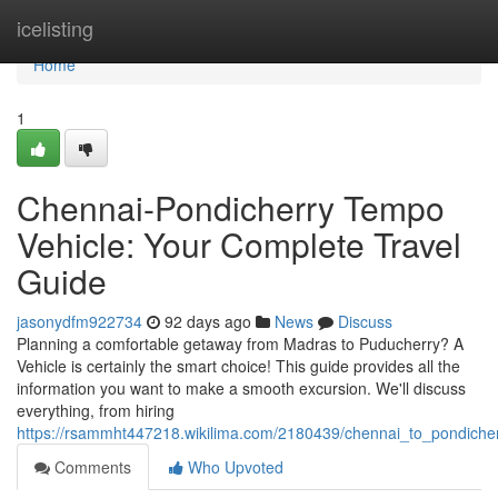
Home
icelisting
Home
1
Chennai-Pondicherry Tempo
Vehicle: Your Complete Travel
Guide
jasonydfm922734
92 days ago
News
Discuss
Planning a comfortable getaway from Madras to Puducherry? A
Vehicle is certainly the smart choice! This guide provides all the
information you want to make a smooth excursion. We'll discuss
everything, from hiring
https://rsammht447218.wikilima.com/2180439/chennai_to_pondiche
Comments
Who Upvoted