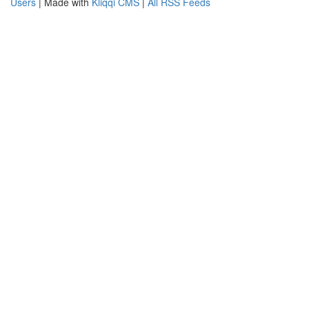
Users
| Made with
Kliqqi CMS
|
All RSS Feeds