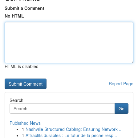
Submit a Comment
No HTML
HTML is disabled
Report Page
Search
Go
Published News
1
Nashville Structured Cabling: Ensuring Network ...
1
Attractifs durables : Le futur de la pêche resp...