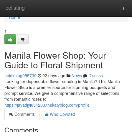
Home
icelisting
Togg
navi
Home
1
Manila Flower Shop: Your
Guide to Floral Shipment
heidiqzog055739
92 days ago
News
Discuss
Looking for dependable flower sending in Manila? This Manila
Flower Shop is a premier source for stunning bouquets and
prompt service. We give a comprehensive range of selections,
from romantic roses to
https://jayadjyi654203.thekatyblog.com/profile
Comments
Who Upvoted
Comments