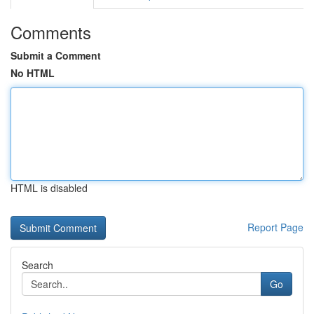
Comments
Submit a Comment
No HTML
HTML is disabled
Report Page
Search
Go