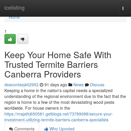
Home
icelisting
Togg
navi
Home
1
Keep Your Home Safe With
Trusted Termite Barriers
Canberra Providers
deacontsej402952
91 days ago
News
Discuss
Keeping a home in the nation's capital needs a specialized
understanding of the regional environment due to the fact that the
region is home to a few of the most devastating wood pests
worldwide. For house owners in the
https://majatlrj650581.getblogs.net/73789088/secure-your-
investment-utilizing-termite-barriers-canberra-specialists
Comments
Who Upvoted