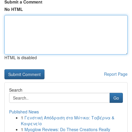
Submit a Comment
No HTML
HTML is disabled
Report Page
Search
Go
Published News
1
Γευστική Απόδραση στο Μύτικα: Ταβέρνα &
Καφενείο
1
Myoglow Reviews: Do These Creations Really