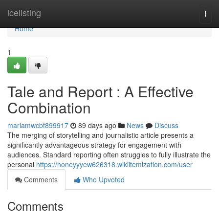
Home
icelisting
Togg
navi
Home
1
Tale and Report : A Effective
Combination
mariamwcbf899917
89 days ago
News
Discuss
The merging of storytelling and journalistic article presents a
significantly advantageous strategy for engagement with
audiences. Standard reporting often struggles to fully illustrate the
personal
https://honeyyyew626318.wikiitemization.com/user
Comments
Who Upvoted
Comments