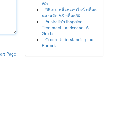
Wa...
1
วิธีเล่น สล็อตออนไลน์ สล็อต
คลาสสิก VS สล็อตวิดี...
1
Australia's Ibogaine
Treatment Landscape: A
Guide
1
Cobra Understanding the
Formula
ort Page