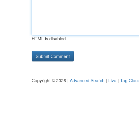
HTML is disabled
Copyright © 2026 |
Advanced Search
|
Live
|
Tag Clou