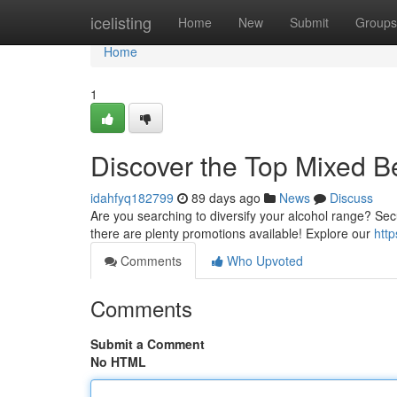
Home
icelisting
Home
New
Submit
Groups
Home
1
Discover the Top Mixed B
idahfyq182799
89 days ago
News
Discuss
Are you searching to diversify your alcohol range? Secu
there are plenty promotions available! Explore our
http
Comments
Who Upvoted
Comments
Submit a Comment
No HTML