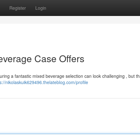
Register
Login
everage Case Offers
ring a fantastic mixed beverage selection can look challenging , but tha
s://nikolaskuik629496.thelateblog.com/profile