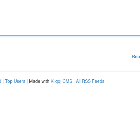
Rep
d
|
Top Users
| Made with
Kliqqi CMS
|
All RSS Feeds