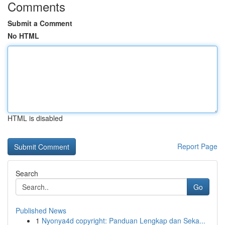
Comments
Submit a Comment
No HTML
HTML is disabled
Report Page
Search
Go
Published News
1
Nyonya4d copyright: Panduan Lengkap dan Seka...