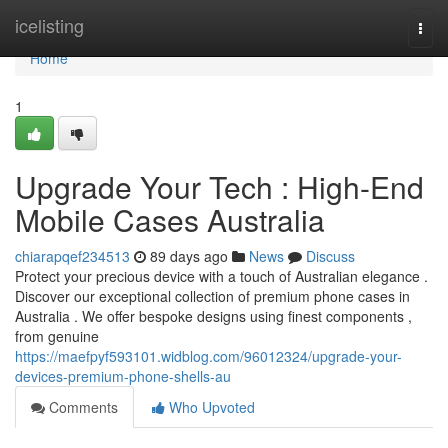
Home
icelisting
Togg
navi
Home
1
Upgrade Your Tech : High-End
Mobile Cases Australia
chiarapqef234513
89 days ago
News
Discuss
Protect your precious device with a touch of Australian elegance .
Discover our exceptional collection of premium phone cases in
Australia . We offer bespoke designs using finest components ,
from genuine
https://maefpyf593101.widblog.com/96012324/upgrade-your-
devices-premium-phone-shells-au
Comments
Who Upvoted