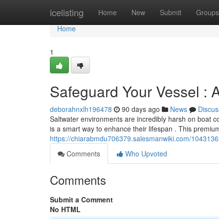
Home
icelisting
Home
New
Submit
Groups
Home
1
Safeguard Your Vessel : 
deborahnxlh196478
90 days ago
News
Discus
Saltwater environments are incredibly harsh on boat 
is a smart way to enhance their lifespan . This premi
https://chiarabmdu706379.salesmanwiki.com/1043136
Comments
Who Upvoted
Comments
Submit a Comment
No HTML