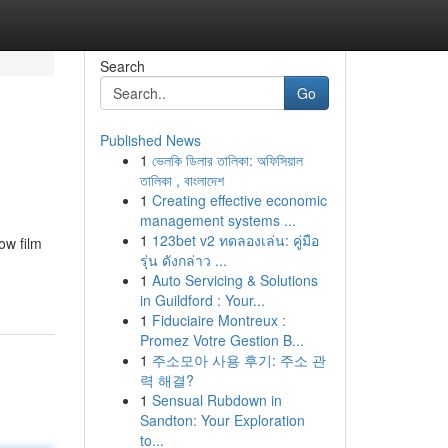
Search
Go
Published News
1
ভেলকি ডিলার তালিকা: অফিসিয়াল
তালিকা , বাংলাদেশ
1
Creating effective economic
management systems ...
1
123bet v2 ทดลองเล่น: คู่มือ
ow film
รุ่น ดังกล่าว ...
1
Auto Servicing & Solutions
in Guildford : Your...
1
Fiduciaire Montreux :
Promez Votre Gestion B...
1
주소모아 사용 후기: 주소 관
력 해결?
1
Sensual Rubdown in
Sandton: Your Exploration
to...