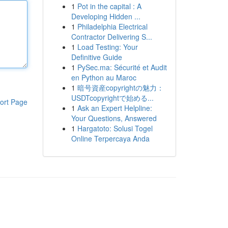
1
Pot in the capital : A
Developing Hidden ...
1
Philadelphia Electrical
Contractor Delivering S...
1
Load Testing: Your
Definitive Guide
1
PySec.ma: Sécurité et Audit
en Python au Maroc
1
暗号資産copyrightの魅力：
USDTcopyrightで始める...
ort Page
1
Ask an Expert Helpline:
Your Questions, Answered
1
Hargatoto: Solusi Togel
Online Terpercaya Anda