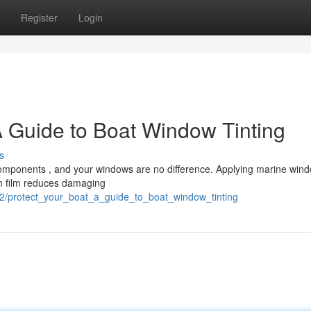
Register
Login
A Guide to Boat Window Tinting
s
components , and your windows are no difference. Applying marine wind
um film reduces damaging
2/protect_your_boat_a_guide_to_boat_window_tinting