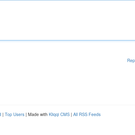
Rep
d
|
Top Users
| Made with
Kliqqi CMS
|
All RSS Feeds