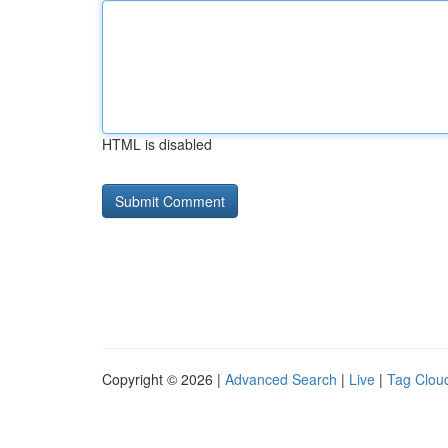
HTML is disabled
Copyright © 2026 |
Advanced Search
|
Live
|
Tag Clou