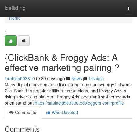
Home
icelisting
Togg
navi
Home
1
{ClickBank & Froggy Ads: A
effective marketing pairing ?
larahjqa003810
89 days ago
News
Discuss
Many digital marketers are discovering a unique synergy between
ClickBank, the popular affiliate marketplace, and Froggy Ads, a
rising advertising platform. Froggy Ads' peculiar frog-themed ads
often stand out
https://saulaejs983630.bcbloggers.com/profile
Comments
Who Upvoted
Comments