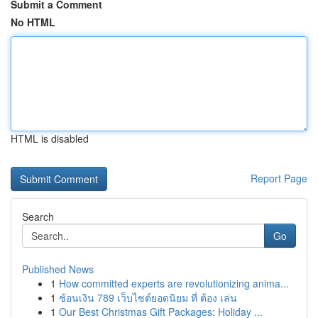
Submit a Comment
No HTML
HTML is disabled
Report Page
Search
Go
Published News
1
How committed experts are revolutionizing anima...
1
ช้อนเงิน 789 เว็บไซต์ยอดนิยม ที่ ต้อง เล่น
1
Our Best Christmas Gift Packages: Holiday ...