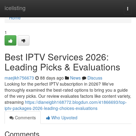
Home
icelisting
Togg
navi
Home
1
Best IPTV Services 2026:
Leading Picks & Evaluations
maejikh756673
88 days ago
News
Discuss
Looking for the perfect IPTV subscription in 2026? We've
thoroughly examined the best-rated options to bring you a guide
of the very picks. Our review evaluates factors like content variety,
streaming
https://dianeigbh168772.blogdun.com/41866693/top-
iptv-packages-2026-leading-choices-evaluations
Comments
Who Upvoted
Comments