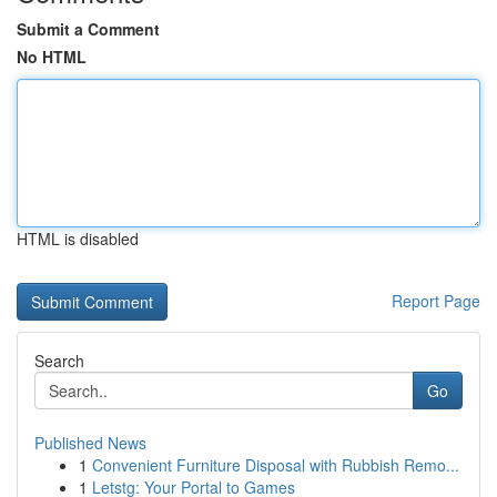
Submit a Comment
No HTML
HTML is disabled
Report Page
Search
Go
Published News
1
Convenient Furniture Disposal with Rubbish Remo...
1
Letstg: Your Portal to Games