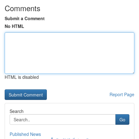
Comments
Submit a Comment
No HTML
HTML is disabled
Report Page
Search
Go
Published News