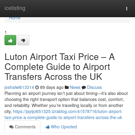
Home
icelisting
Togg
navi
Home
1
Luton Airport Taxi Price – A
Complete Guide to Airport
Transfers Across the UK
joshalwl613314
89 days ago
News
Discuss
Planning an airport journey isn’t just about timing—it’s also about
choosing the right transport option that balances cost, comfort,
and reliability. Whether you’re travelling locally or from another
city,
https://jayijci651325.izrablog.com/41578716/luton-airport-
taxi-price-a-complete-guide-to-airport-transfers-across-the-uk
Comments
Who Upvoted