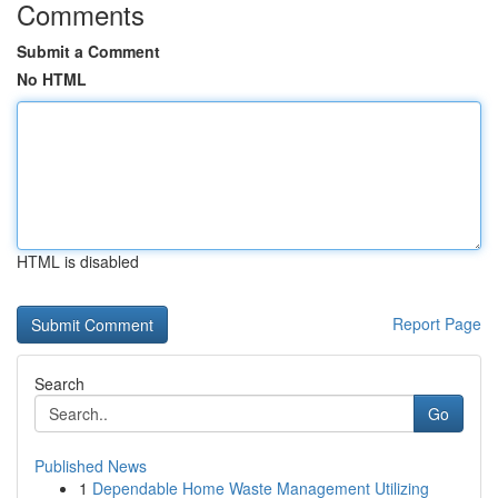
Comments
Submit a Comment
No HTML
HTML is disabled
Report Page
Search
Go
Published News
1
Dependable Home Waste Management Utilizing