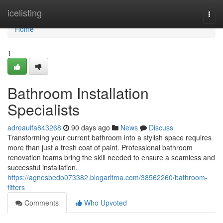
Home
icelisting
Togg
navi
Home
1
Bathroom Installation
Specialists
adreauifa843268
90 days ago
News
Discuss
Transforming your current bathroom into a stylish space requires
more than just a fresh coat of paint. Professional bathroom
renovation teams bring the skill needed to ensure a seamless and
successful installation.
https://agnesbedo073382.blogaritma.com/38562260/bathroom-
fitters
Comments
Who Upvoted