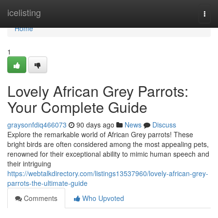
Home
icelisting
Togg
navi
Home
1
Lovely African Grey Parrots:
Your Complete Guide
graysonfdiq466073
90 days ago
News
Discuss
Explore the remarkable world of African Grey parrots! These
bright birds are often considered among the most appealing pets,
renowned for their exceptional ability to mimic human speech and
their intriguing
https://webtalkdirectory.com/listings13537960/lovely-african-grey-
parrots-the-ultimate-guide
Comments
Who Upvoted