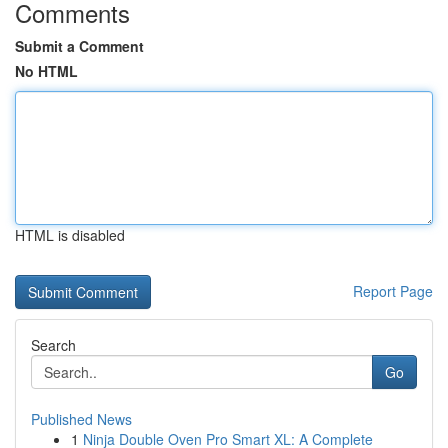
Comments
Submit a Comment
No HTML
HTML is disabled
Report Page
Search
Go
Published News
1
Ninja Double Oven Pro Smart XL: A Complete