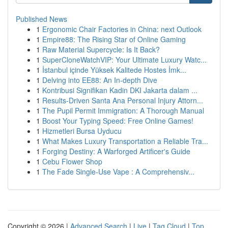
Published News
1
Ergonomic Chair Factories in China: next Outlook
1
Empire88: The Rising Star of Online Gaming
1
Raw Material Supercycle: Is It Back?
1
SuperCloneWatchVIP: Your Ultimate Luxury Watc...
1
İstanbul içinde Yüksek Kalitede Hostes İmk...
1
Delving into EE88: An In-depth Dive
1
Kontribusi Signifikan Kadin DKI Jakarta dalam ...
1
Results-Driven Santa Ana Personal Injury Attorn...
1
The Pupil Permit Immigration: A Thorough Manual
1
Boost Your Typing Speed: Free Online Games!
1
Hizmetleri Bursa Uyducu
1
What Makes Luxury Transportation a Reliable Tra...
1
Forging Destiny: A Warforged Artificer's Guide
1
Cebu Flower Shop
1
The Fade Single-Use Vape : A Comprehensiv...
Copyright © 2026 |
Advanced Search
|
Live
|
Tag Cloud
|
Top