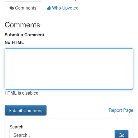
Comments
Who Upvoted
Comments
Submit a Comment
No HTML
HTML is disabled
Report Page
Search
Go