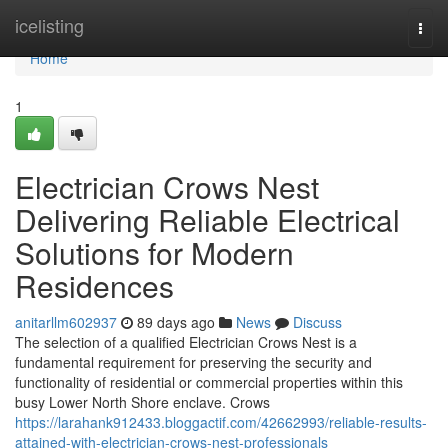
Home
icelisting
Togg
navi
Home
1
Electrician Crows Nest
Delivering Reliable Electrical
Solutions for Modern
Residences
anitarllm602937
89 days ago
News
Discuss
The selection of a qualified Electrician Crows Nest is a
fundamental requirement for preserving the security and
functionality of residential or commercial properties within this
busy Lower North Shore enclave. Crows
https://larahank912433.bloggactif.com/42662993/reliable-results-
attained-with-electrician-crows-nest-professionals