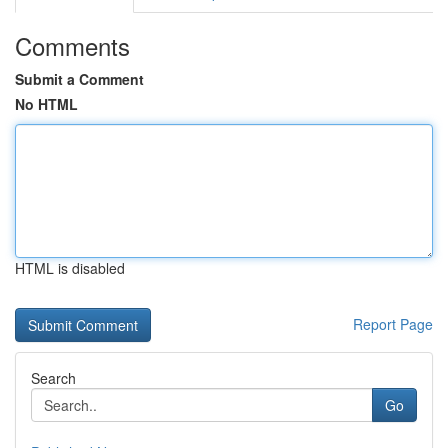
Comments
Submit a Comment
No HTML
HTML is disabled
Report Page
Search
Go