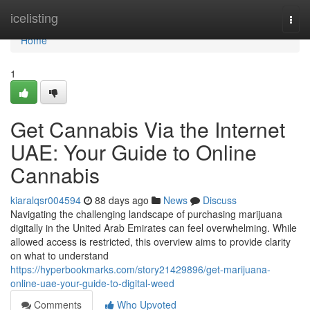
Home
icelisting
Togg
navi
Home
1
Get Cannabis Via the Internet
UAE: Your Guide to Online
Cannabis
kiaralqsr004594
88 days ago
News
Discuss
Navigating the challenging landscape of purchasing marijuana
digitally in the United Arab Emirates can feel overwhelming. While
allowed access is restricted, this overview aims to provide clarity
on what to understand
https://hyperbookmarks.com/story21429896/get-marijuana-
online-uae-your-guide-to-digital-weed
Comments
Who Upvoted