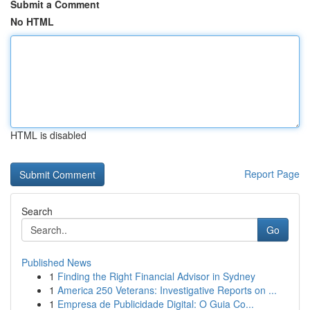
Submit a Comment
No HTML
HTML is disabled
Report Page
Search
Go
Published News
1
Finding the Right Financial Advisor in Sydney
1
America 250 Veterans: Investigative Reports on ...
1
Empresa de Publicidade Digital: O Guia Co...