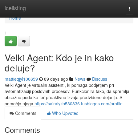
Home
icelisting
Togg
navi
Home
1
Velki Agent: Kdo je in kako
deluje?
mattieqjyl100659
89 days ago
News
Discuss
Velki Agent je virtualni asistent , ki pomaga podjetjem pri
avtomatizaciji poslovnih procesov. Funkcionira tako, da spremlja
obsežne podatke ter proaktivno izvaja predvidene dejanja. S
pomočjo njega
https://sairalyzb530836.tusblogos.com/profile
Comments
Who Upvoted
Comments