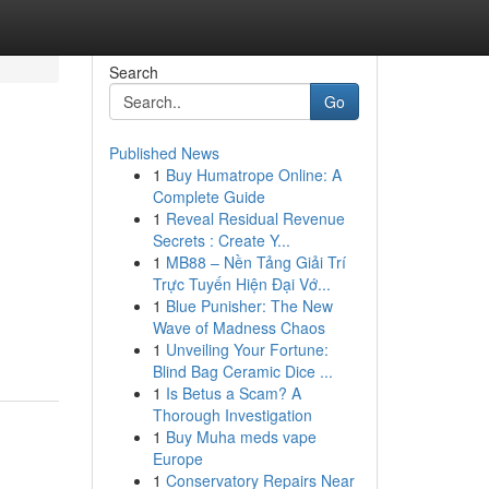
Search
Go
Published News
1
Buy Humatrope Online: A
Complete Guide
1
Reveal Residual Revenue
Secrets : Create Y...
1
MB88 – Nền Tảng Giải Trí
Trực Tuyến Hiện Đại Vớ...
1
Blue Punisher: The New
Wave of Madness Chaos
1
Unveiling Your Fortune:
Blind Bag Ceramic Dice ...
1
Is Betus a Scam? A
Thorough Investigation
1
Buy Muha meds vape
Europe
1
Conservatory Repairs Near