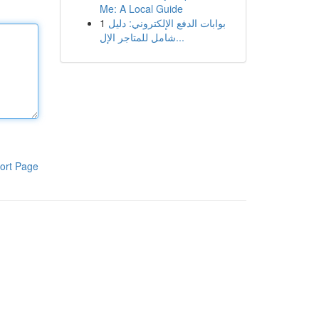
Me: A Local Guide
1
بوابات الدفع الإلكتروني: دليل
شامل للمتاجر الإل...
ort Page