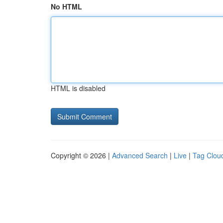
No HTML
HTML is disabled
Copyright © 2026 |
Advanced Search
|
Live
|
Tag Clou