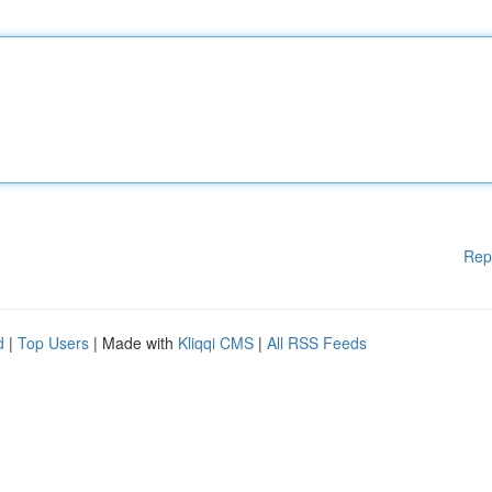
Rep
d
|
Top Users
| Made with
Kliqqi CMS
|
All RSS Feeds