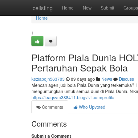
Home
icelisting
Home
New
Submit
Groups
Home
1
Platform Piala Dunia HO
Pertaruhan Sepak Bola
keziapqjn563783
89 days ago
News
Discuss
Mencari agen judi bola Piala Dunia yang terkemuka?
menguntungkan untuk semua duel di Piala Dunia. Nik
https://leaqsvm388411.blogvivi.com/profile
Comments
Who Upvoted
Comments
Submit a Comment