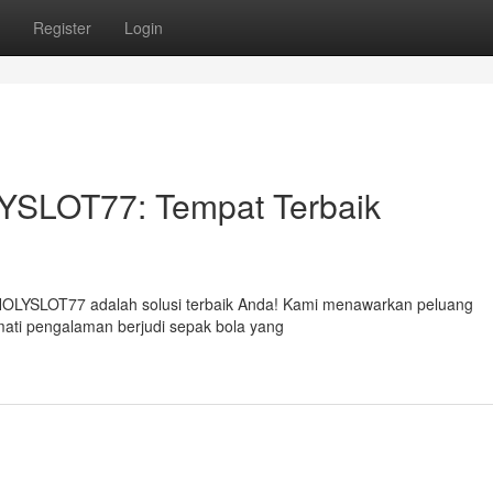
Register
Login
LYSLOT77: Tempat Terbaik
 HOLYSLOT77 adalah solusi terbaik Anda! Kami menawarkan peluang
mati pengalaman berjudi sepak bola yang