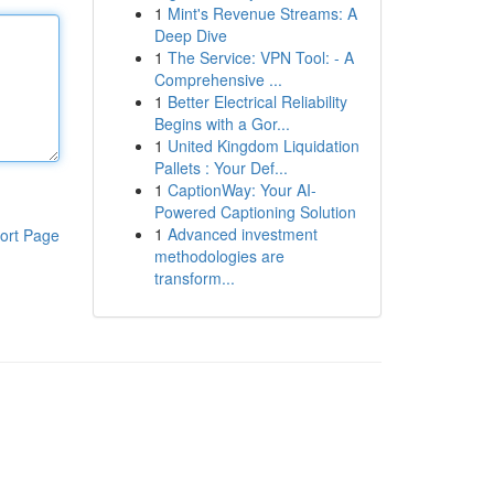
1
Mint's Revenue Streams: A
Deep Dive
1
The Service: VPN Tool: - A
Comprehensive ...
1
Better Electrical Reliability
Begins with a Gor...
1
United Kingdom Liquidation
Pallets : Your Def...
1
CaptionWay: Your AI-
Powered Captioning Solution
1
Advanced investment
ort Page
methodologies are
transform...