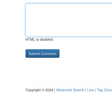
HTML is disabled
Copyright © 2026 |
Advanced Search
|
Live
|
Tag Clou