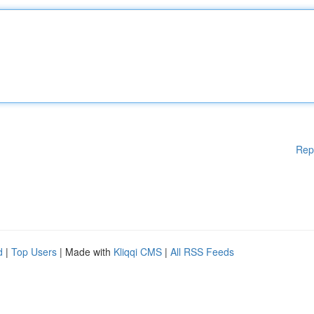
Rep
d
|
Top Users
| Made with
Kliqqi CMS
|
All RSS Feeds