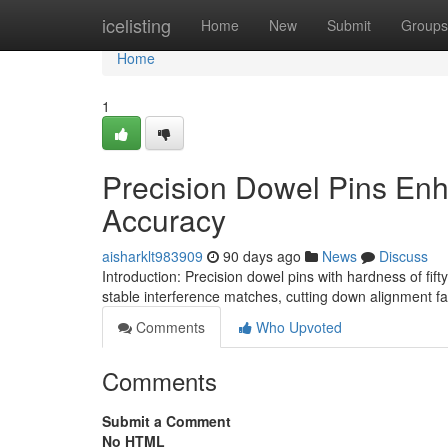
Home
icelisting
Home
New
Submit
Groups
Home
1
Precision Dowel Pins En
Accuracy
aisharklt983909
90 days ago
News
Discuss
Introduction: Precision dowel pins with hardness of f
stable interference matches, cutting down alignment f
Comments
Who Upvoted
Comments
Submit a Comment
No HTML