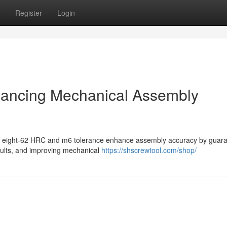
Register
Login
hancing Mechanical Assembly
ifty eight-62 HRC and m6 tolerance enhance assembly accuracy by guar
aults, and improving mechanical
https://shscrewtool.com/shop/