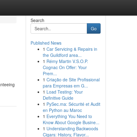
Search
Go
Published News
1
Car Servicing & Repairs in
the Guildford area...
1
Rémy Martin V.S.O.P.
Cognac On Offer: Your
Prem...
1
Criação de Site Profissional
anteeing
para Empresas em G...
1
Load Testing: Your
Definitive Guide
1
PySec.ma: Sécurité et Audit
en Python au Maroc
1
Everything You Need to
Know About Google Busine...
1
Understanding Backwoods
Cigars: History, Flavor...