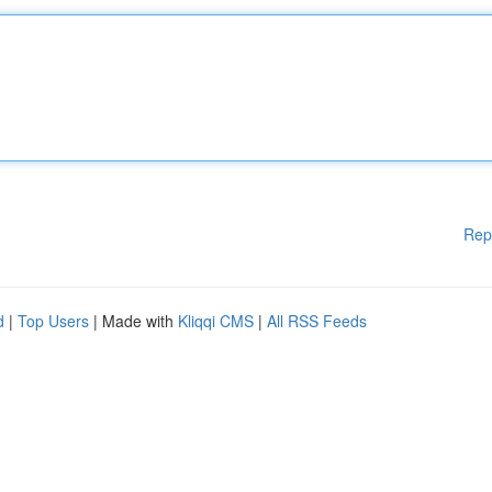
Rep
d
|
Top Users
| Made with
Kliqqi CMS
|
All RSS Feeds