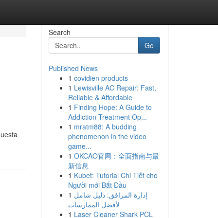
Search
Go
Published News
1
covidien products
1
Lewisville AC Repair: Fast,
Reliable & Affordable
1
Finding Hope: A Guide to
Addiction Treatment Op...
1
mratm88: A budding
questa
phenomenon in the video
game...
1
OKCAO官网：全面指南与最
新信息
1
Kubet: Tutorial Chi Tiết cho
Người mới Bắt Đầu
1
إدارة المرافق: دليل شامل
لأفضل الممارسات
1
Laser Cleaner Shark PCL