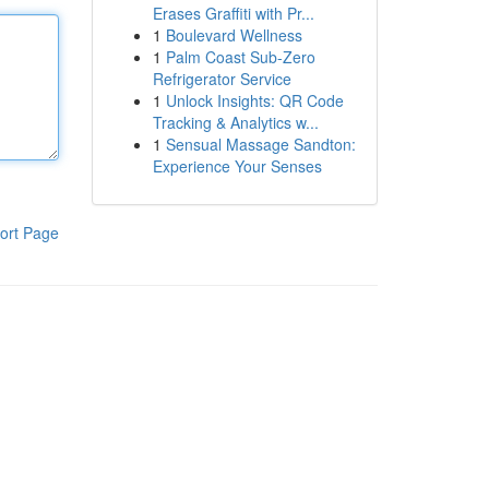
Erases Graffiti with Pr...
1
Boulevard Wellness
1
Palm Coast Sub-Zero
Refrigerator Service
1
Unlock Insights: QR Code
Tracking & Analytics w...
1
Sensual Massage Sandton:
Experience Your Senses
ort Page