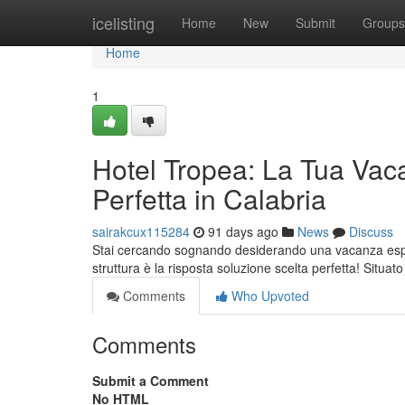
Home
icelisting
Home
New
Submit
Groups
Home
1
Hotel Tropea: La Tua Vac
Perfetta in Calabria
sairakcux115284
91 days ago
News
Discuss
Stai cercando sognando desiderando una vacanza esper
struttura è la risposta soluzione scelta perfetta! Situat
Comments
Who Upvoted
Comments
Submit a Comment
No HTML