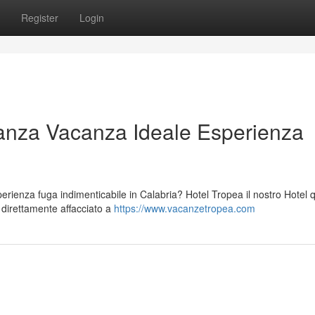
Register
Login
anza Vacanza Ideale Esperienza
ienza fuga indimenticabile in Calabria? Hotel Tropea il nostro Hotel 
o direttamente affacciato a
https://www.vacanzetropea.com