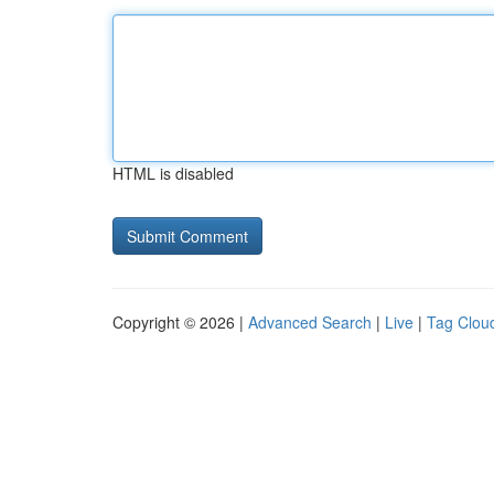
HTML is disabled
Copyright © 2026 |
Advanced Search
|
Live
|
Tag Clou