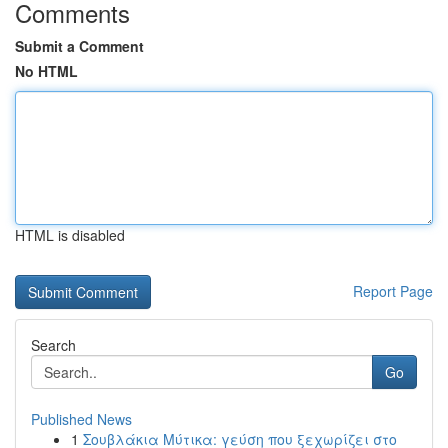
Comments
Submit a Comment
No HTML
HTML is disabled
Report Page
Search
Go
Published News
1
Σουβλάκια Μύτικα: γεύση που ξεχωρίζει στο