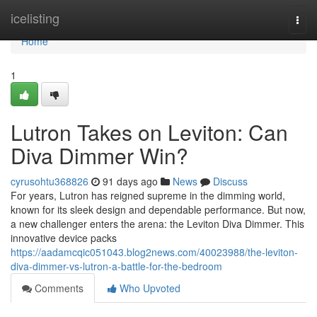
Home
icelisting
Togg
navi
Home
1
Lutron Takes on Leviton: Can
Diva Dimmer Win?
cyrusohtu368826
91 days ago
News
Discuss
For years, Lutron has reigned supreme in the dimming world,
known for its sleek design and dependable performance. But now,
a new challenger enters the arena: the Leviton Diva Dimmer. This
innovative device packs
https://aadamcqic051043.blog2news.com/40023988/the-leviton-
diva-dimmer-vs-lutron-a-battle-for-the-bedroom
Comments
Who Upvoted