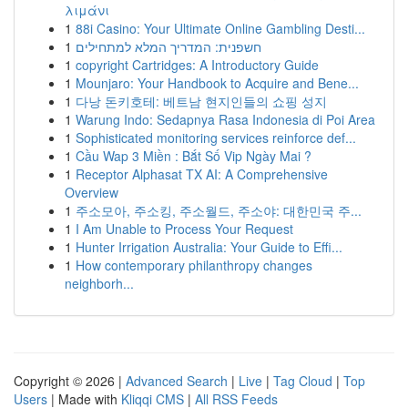
λιμάνι
1
88i Casino: Your Ultimate Online Gambling Desti...
1
חשפנית: המדריך המלא למתחילים
1
copyright Cartridges: A Introductory Guide
1
Mounjaro: Your Handbook to Acquire and Bene...
1
다낭 돈키호테: 베트남 현지인들의 쇼핑 성지
1
Warung Indo: Sedapnya Rasa Indonesia di Poi Area
1
Sophisticated monitoring services reinforce def...
1
Cầu Wap 3 Miền : Bắt Số Vip Ngày Mai ?
1
Receptor Alphasat TX AI: A Comprehensive
Overview
1
주소모아, 주소킹, 주소월드, 주소야: 대한민국 주...
1
I Am Unable to Process Your Request
1
Hunter Irrigation Australia: Your Guide to Effi...
1
How contemporary philanthropy changes
neighborh...
Copyright © 2026 |
Advanced Search
|
Live
|
Tag Cloud
|
Top
Users
| Made with
Kliqqi CMS
|
All RSS Feeds