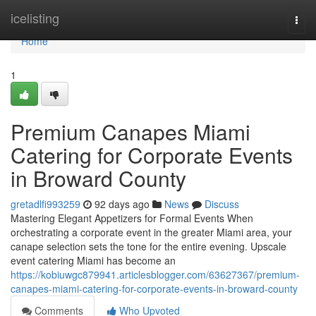
Home
icelisting
Togg
navi
Home
1
Premium Canapes Miami
Catering for Corporate Events
in Broward County
gretadlfi993259
92 days ago
News
Discuss
Mastering Elegant Appetizers for Formal Events When
orchestrating a corporate event in the greater Miami area, your
canape selection sets the tone for the entire evening. Upscale
event catering Miami has become an
https://kobiuwgc879941.articlesblogger.com/63627367/premium-
canapes-miami-catering-for-corporate-events-in-broward-county
Comments
Who Upvoted