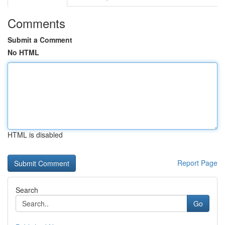
Comments
Submit a Comment
No HTML
HTML is disabled
Report Page
Search
Go