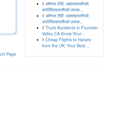
1
ओमेगल टीवी: अज्ञातहरूसँगको
अपरिचितहरूसँगको लायक...
1
ओमेगल टीवी: अज्ञातहरूसँगको
अपरिचितहरूसँगको लायक...
1
Truck Accidents in Fountain
Valley CA Know Your...
1
Cheap Flights to Harare
from the UK: Your Best ...
ort Page