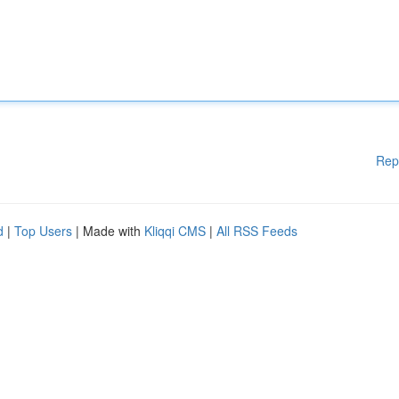
Rep
d
|
Top Users
| Made with
Kliqqi CMS
|
All RSS Feeds