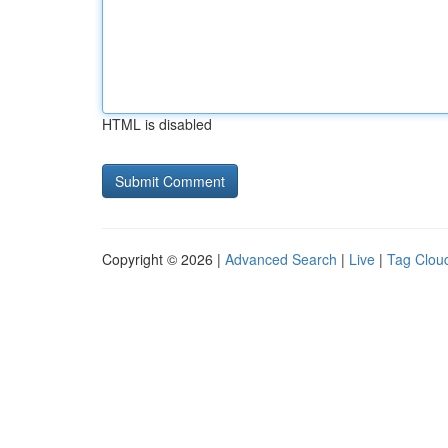
HTML is disabled
Copyright © 2026 |
Advanced Search
|
Live
|
Tag Clou