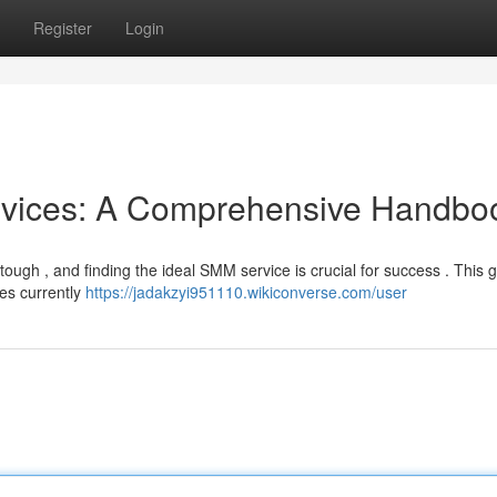
Register
Login
rvices: A Comprehensive Handbo
ough , and finding the ideal SMM service is crucial for success . This 
es currently
https://jadakzyi951110.wikiconverse.com/user