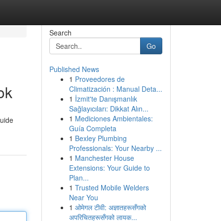
Search
Go
Published News
1
Proveedores de
ok
Climatización : Manual Deta...
1
İzmit'te Danışmanlık
Sağlayıcıları: Dikkat Alın...
1
Mediciones Ambientales:
guide
Guía Completa
1
Bexley Plumbing
Professionals: Your Nearby ...
1
Manchester House
Extensions: Your Guide to
Plan...
1
Trusted Mobile Welders
Near You
1
ओमेगल टीवी: अज्ञातहरूसँगको
अपरिचितहरूसँगको लायक...