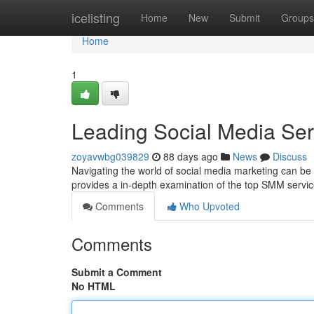
Home
icelisting
Home
New
Submit
Groups
Home
1
Leading Social Media Se
zoyavwbg039829
88 days ago
News
Discuss
Navigating the world of social media marketing can be t
provides a in-depth examination of the top SMM servic
Comments
Who Upvoted
Comments
Submit a Comment
No HTML