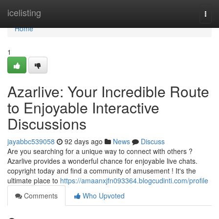
Home
icelisting
Togg
navi
Home
1
Azarlive: Your Incredible Route
to Enjoyable Interactive
Discussions
jayabbc539058
92 days ago
News
Discuss
Are you searching for a unique way to connect with others ?
Azarlive provides a wonderful chance for enjoyable live chats.
copyright today and find a community of amusement ! It's the
ultimate place to
https://amaanxjfn093364.blogcudinti.com/profile
Comments
Who Upvoted