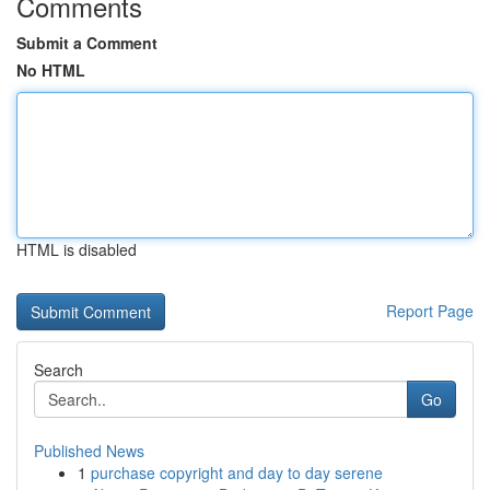
Comments
Submit a Comment
No HTML
HTML is disabled
Report Page
Search
Go
Published News
1
purchase copyright and day to day serene