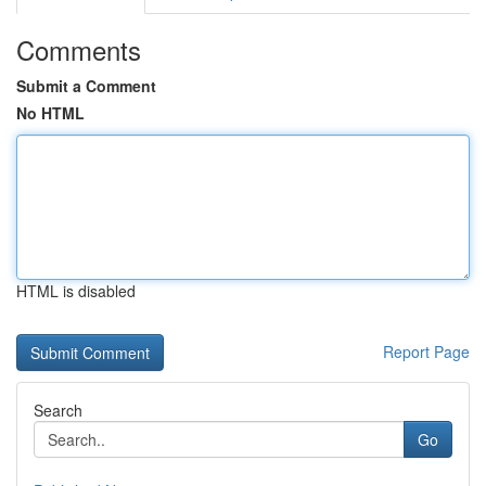
Comments
Submit a Comment
No HTML
HTML is disabled
Report Page
Search
Go