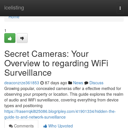
Home
icelisting
Togg
navi
Home
1
Secret Cameras: Your
Overview to regarding WiFi
Surveillance
deaconzrze361853
87 days ago
News
Discuss
Growing popular, concealed cameras offer a effective method for
observing your property or location. This guide explores the realm
of audio and WiFi surveillance, covering everything from device
types and positioning
https://fraserrqkl825086.blogripley.com/41901334/hidden-the-
guide-to-and-network-surveillance
Comments
Who Upvoted