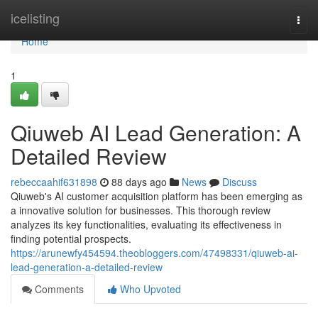
Home
icelisting
Togg
navi
Home
1
Qiuweb AI Lead Generation: A
Detailed Review
rebeccaahif631898
88 days ago
News
Discuss
Qiuweb's AI customer acquisition platform has been emerging as
a innovative solution for businesses. This thorough review
analyzes its key functionalities, evaluating its effectiveness in
finding potential prospects.
https://arunewfy454594.theobloggers.com/47498331/qiuweb-ai-
lead-generation-a-detailed-review
Comments
Who Upvoted