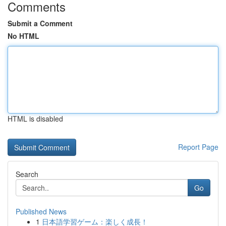
Comments
Submit a Comment
No HTML
HTML is disabled
Report Page
Search
Go
Published News
1
日本語学習ゲーム：楽しく成長！