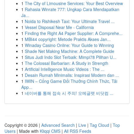
1
The City of Limousine Services: Your Best Overview
1
Rahasia Winrate 777: Ungkap Cara Mendapatkan
Ja...
1
Noida to Rishikesh Taxi: Your Ultimate Travel ...
1
Vessel Disposal Near Me - California
1
Finding the Right A4 Paper Supplier: A Comprehe...
1
MBI44 copyright: Metode Praktis Akses Jan...
1
Winaday Casino Online: Your Guide to Winning
1
Shade Net Making Machine: A Complete Guide
1
Situs Judi Indo Slot Terbaik: Mimpi78 Pilihan U...
1
The Colossal Barbarian: A Study in Strength
1
Artificial Intelligence Music Videos : The ...
1
Desain Rumah Minimalis: Inspirasi Modern dan ...
1
IWIN – Cổng Game Đổi Thưởng Chính Thức, Tải
App...
1
네이버를 통해 접속 시 주의! 오메글랫 비닷컴 ...
Copyright © 2026 |
Advanced Search
|
Live
|
Tag Cloud
|
Top
Users
| Made with
Kliqqi CMS
|
All RSS Feeds