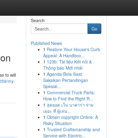
Search
Go
Published News
1
Restore Your House's Curb
ion
Appeal: A Handboo...
1
123b: Tài liệu Kết nối &
Thông báo Mới nhất
1
Agenda Bola Saat:
e to will
Saksikan Pertandingan
259/my-
Spesial...
1
Commercial Truck Parts:
How to Find the Right R...
1
สุดยอด เว็บ บาคาร่า จ่าย
เยอะ ที่ ผู้เล่น...
1
Obtain copyright Online: A
Risky Situation
1
Trusted Craftsmanship and
Service with Electric...