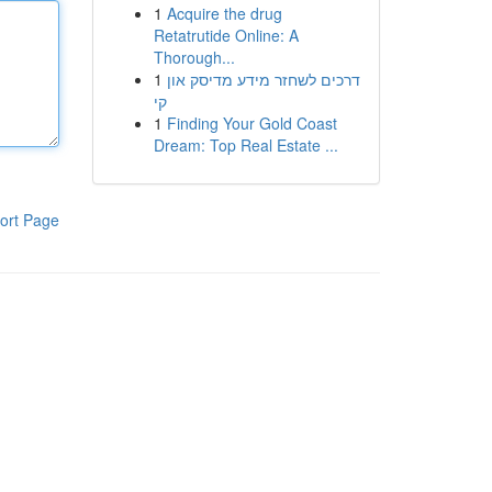
1
Acquire the drug
Retatrutide Online: A
Thorough...
1
דרכים לשחזר מידע מדיסק און
קי
1
Finding Your Gold Coast
Dream: Top Real Estate ...
ort Page