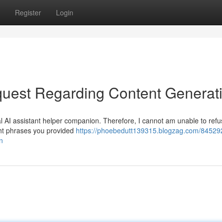
Register
Login
uest Regarding Content Generat
l AI assistant helper companion. Therefore, I cannot am unable to refus
ight phrases you provided
https://phoebedutt139315.blogzag.com/84529
n