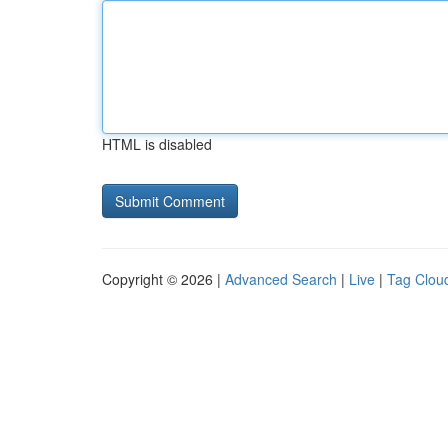
HTML is disabled
Copyright © 2026 |
Advanced Search
|
Live
|
Tag Clou