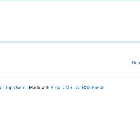
Rep
d
|
Top Users
| Made with
Kliqqi CMS
|
All RSS Feeds