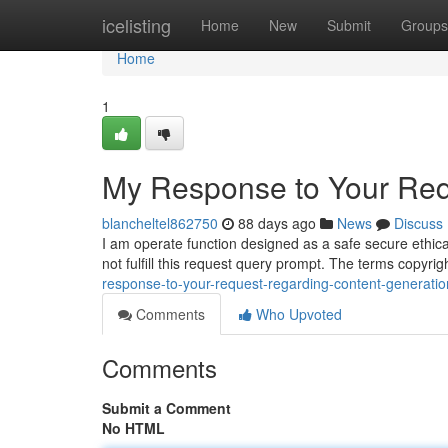
Home
icelisting
Home
New
Submit
Groups
Home
1
My Response to Your Req
blancheltel862750
88 days ago
News
Discuss
I am operate function designed as a safe secure ethica
not fulfill this request query prompt. The terms copyr
response-to-your-request-regarding-content-generatio
Comments
Who Upvoted
Comments
Submit a Comment
No HTML