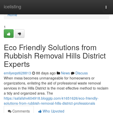
Home
icelisting
Togg
navi
Home
1
Eco Friendly Solutions from
Rubbish Removal Hills District
Experts
emilyeqst628813
88 days ago
News
Discuss
When mess becomes unmanageable for homeowners or
organizations, enlisting the aid of professional waste removal
services in the Hills District is the most effective method to reclaim
a tidy and organized area. The
https://safafshv604918.bloggip.com/41651626/eco-friendly-
solutions-from-rubbish-removal-hills-district-professionals
Comments
Who Upvoted