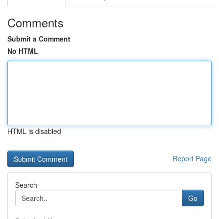
Comments
Submit a Comment
No HTML
HTML is disabled
Report Page
Search
Go