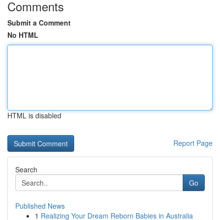
Comments
Submit a Comment
No HTML
HTML is disabled
Report Page
Search
Go
Published News
1
Realizing Your Dream Reborn Babies in Australia