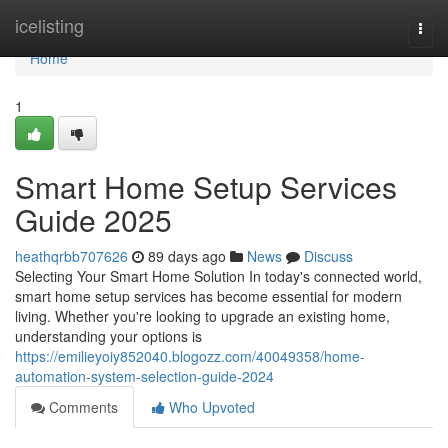
Home
icelisting
Togg
navi
Home
1
Smart Home Setup Services
Guide 2025
heathqrbb707626
89 days ago
News
Discuss
Selecting Your Smart Home Solution In today's connected world,
smart home setup services has become essential for modern
living. Whether you're looking to upgrade an existing home,
understanding your options is
https://emilieyoiy852040.blogozz.com/40049358/home-
automation-system-selection-guide-2024
Comments
Who Upvoted