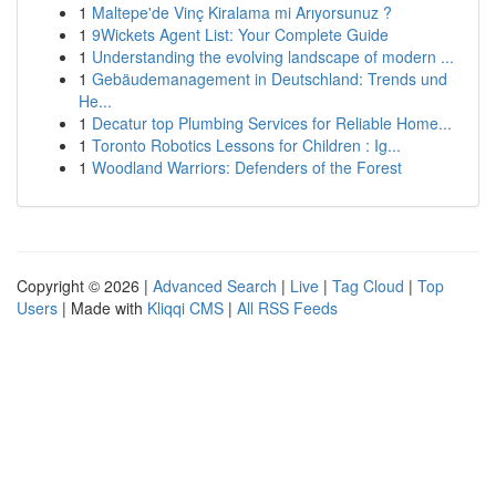
1
Maltepe'de Vinç Kiralama mi Arıyorsunuz ?
1
9Wickets Agent List: Your Complete Guide
1
Understanding the evolving landscape of modern ...
1
Gebäudemanagement in Deutschland: Trends und
He...
1
Decatur top Plumbing Services for Reliable Home...
1
Toronto Robotics Lessons for Children : Ig...
1
Woodland Warriors: Defenders of the Forest
Copyright © 2026 |
Advanced Search
|
Live
|
Tag Cloud
|
Top
Users
| Made with
Kliqqi CMS
|
All RSS Feeds