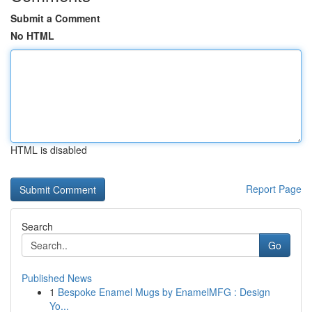
Submit a Comment
No HTML
HTML is disabled
Report Page
Search
Go
Published News
1
Bespoke Enamel Mugs by EnamelMFG : Design
Yo...