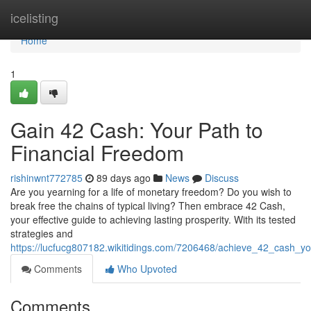
Home
icelisting
Home
1
Gain 42 Cash: Your Path to
Financial Freedom
rishinwnt772785
89 days ago
News
Discuss
Are you yearning for a life of monetary freedom? Do you wish to
break free the chains of typical living? Then embrace 42 Cash,
your effective guide to achieving lasting prosperity. With its tested
strategies and
https://lucfucg807182.wikitidings.com/7206468/achieve_42_cash_y
Comments
Who Upvoted
Comments