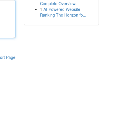
Complete Overview...
1
AI-Powered Website
Ranking The Horizon fo...
ort Page