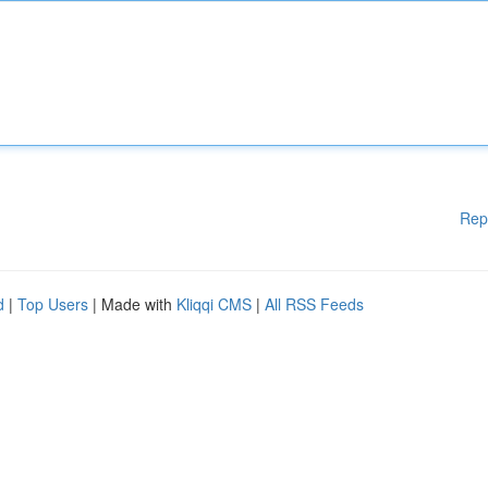
Rep
d
|
Top Users
| Made with
Kliqqi CMS
|
All RSS Feeds