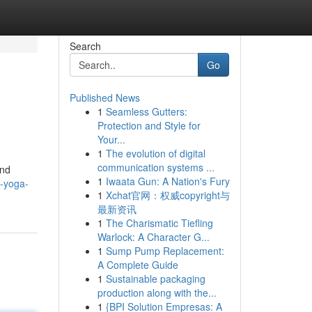
Search
Go
Published News
1
Seamless Gutters:
Protection and Style for
Your...
1
The evolution of digital
communication systems ...
and
1
Iwaata Gun: A Nation's Fury
g-yoga-
1
Xchat官网：权威copyright与
最新资讯
1
The Charismatic Tiefling
Warlock: A Character G...
1
Sump Pump Replacement:
A Complete Guide
1
Sustainable packaging
production along with the...
1
{BPI Solution Empresas: A