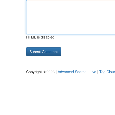
HTML is disabled
Copyright © 2026 |
Advanced Search
|
Live
|
Tag Clou