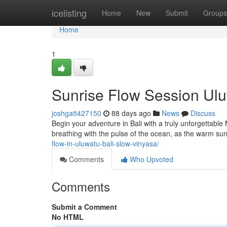
Home
icelisting
Home
New
Submit
Groups
Home
1
Sunrise Flow Session Uluw
joshgatt427150
88 days ago
News
Discuss
Begin your adventure in Bali with a truly unforgettabl
breathing with the pulse of the ocean, as the warm sun
flow-in-uluwatu-bali-slow-vinyasa/
Comments
Who Upvoted
Comments
Submit a Comment
No HTML