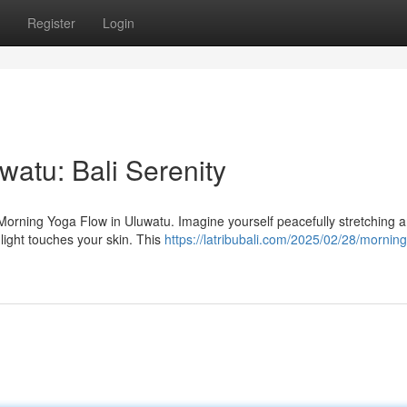
Register
Login
atu: Bali Serenity
e Morning Yoga Flow in Uluwatu. Imagine yourself peacefully stretching 
light touches your skin. This
https://latribubali.com/2025/02/28/mornin